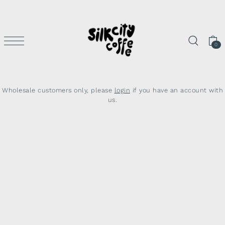
SKIP TO CONTENT
0
Wholesale customers only, please
login
if you have an account with
us.