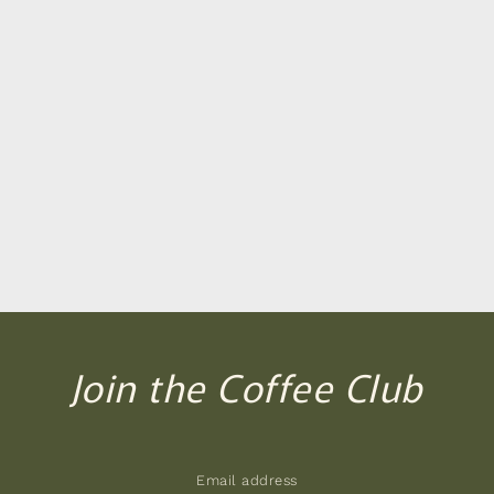
Join the Coffee Club