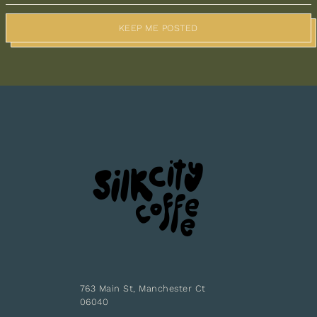
KEEP ME POSTED
763 Main St, Manchester Ct
06040