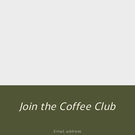
Join the Coffee Club