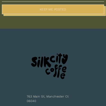
KEEP ME POSTED
763 Main St, Manchester Ct
06040