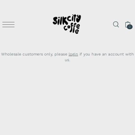
SKIP TO CONTENT
0
Wholesale customers only, please
login
if you have an account with
us.