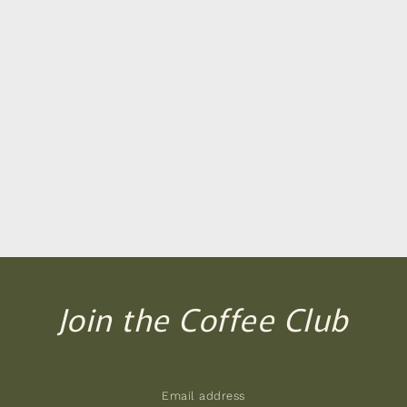
Join the Coffee Club