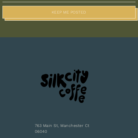
KEEP ME POSTED
763 Main St, Manchester Ct
06040